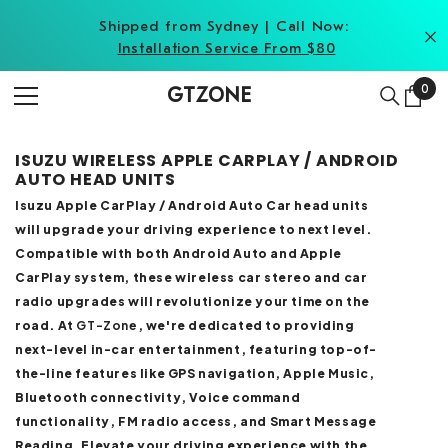
SKIP TO CONTENT
Shipped from Sydney | Call Now:
Installation Service From $80
0
0
GTZONE
item
ISUZU WIRELESS APPLE CARPLAY / ANDROID
AUTO HEAD UNITS
Isuzu Apple CarPlay / Android Auto Car head units
will upgrade your driving experience to next level.
Compatible with both Android Auto and Apple
CarPlay system, these wireless car stereo and car
radio upgrades will revolutionize your time on the
road. At
GT-Zone
, we're dedicated to providing
next-level in-car entertainment, featuring top-of-
the-line features like GPS navigation, Apple Music,
Bluetooth connectivity, Voice command
functionality, FM radio access, and Smart Message
Reading. Elevate your driving experience with the