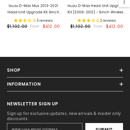
Isuzu D-Max Mux 2013-2021
Isuzu D-Max Head Unit Upgrade
Head Unit Upgrade Kit 9inch
Kit (2009-2012) - 9inch Wireless
Wireless Multitouch
Multitouch Smartscreen With
5 reviews
2 reviews
Smartscreen With Apple
Apple Carplay Android Auto
$1,102.00
$612.00
$1,102.00
$612.00
From
From
Carplay Android Auto
SHOP
INFORMATION
NEWSLETTER SIGN UP
Sign up for exclusive updates, new arrivals & insider only
discounts
SUBMIT