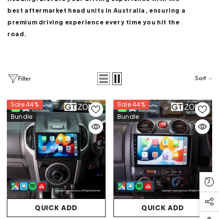
best aftermarket head units in Australia, ensuring a
premium driving experience every time you hit the
road.
Sort
Filter
Sale 44%
Sale 44%
Bundle
Bundle
QUICK ADD
QUICK ADD