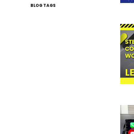
BLOG TAGS