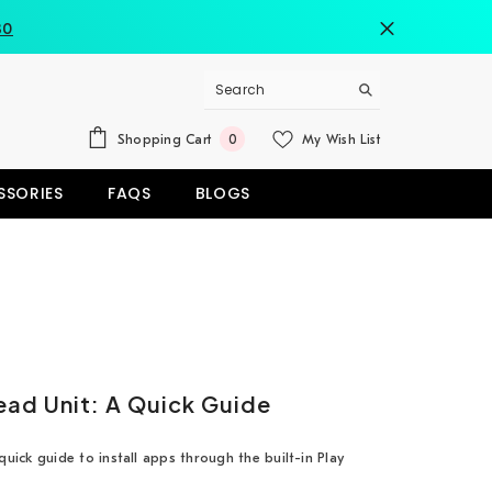
80
0
Shopping Cart
My Wish List
0
items
SSORIES
FAQS
BLOGS
ead Unit: A Quick Guide
uick guide to install apps through the built-in Play