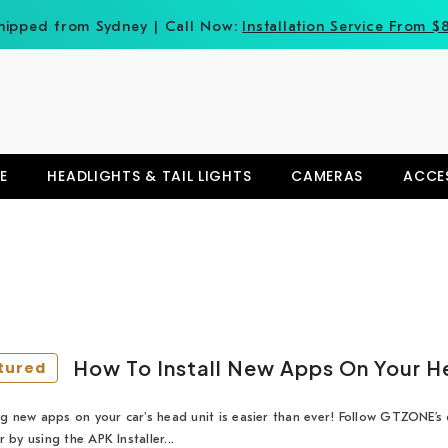
hipped from Sydney | Call Now:
Installation Service From $
E
HEADLIGHTS & TAIL LIGHTS
CAMERAS
ACCE
How To Install New Apps On Your H
tured
ing new apps on your car's head unit is easier than ever! Follow GTZONE’s q
r by using the APK Installer...