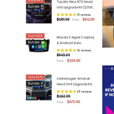
Sale 44%
Toyota Hilux N70 Head
Bundle
Unit Upgrade Kit (2005-
2015) - 9inch Wireless
31 reviews
Apple Carplay Android
$1,101.00
$612.00
From
Auto
Sale 58%
Mazda 3 Apple Carplay
Bundle
& Android Auto
Upgrade Kit (2009-
16 reviews
2013) - 9 Inch Head
$843.00
Unit
$354.00
From
Sale 42%
Volkswagen Amarok
Bundle
Head Unit Upgrade Kit
(2017-Present) - 9inch
29 reviews
Wireless Apple Carplay
$1,162.00
& Android Auto
$673.00
From