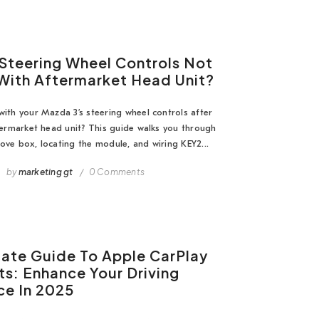
Steering Wheel Controls Not
With Aftermarket Head Unit?
with your Mazda 3’s steering wheel controls after
ftermarket head unit? This guide walks you through
ove box, locating the module, and wiring KEY2...
by
marketing gt
0 Comments
mate Guide To Apple CarPlay
ts: Enhance Your Driving
ce In 2025