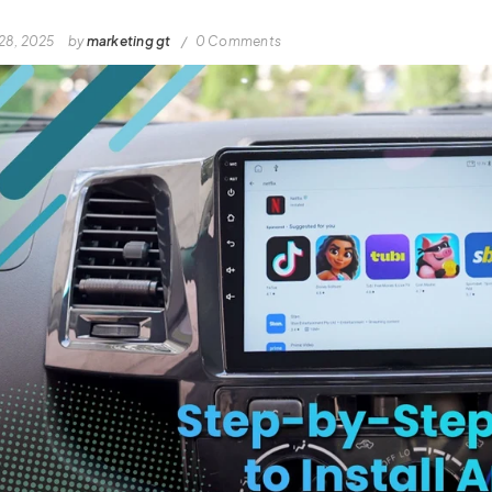
28, 2025
by
marketing gt
0 Comments