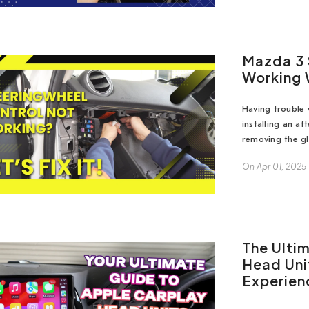
Mazda 3 
Working 
Having trouble 
installing an a
removing the gl
On
Apr 01, 2025
The Ulti
Head Uni
Experien