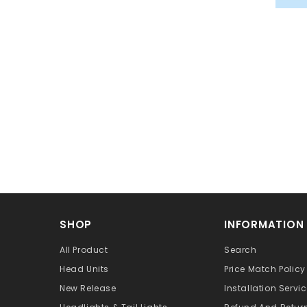
SHOP
INFORMATION
All Product
Search
Head Units
Price Match Policy
New Release
Installation Servi