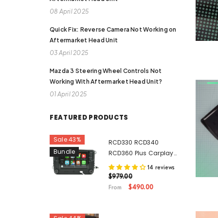
08 April 2025
Quick Fix: Reverse Camera Not Working on
Aftermarket Head Unit
03 April 2025
Mazda 3 Steering Wheel Controls Not
Working With Aftermarket Head Unit?
01 April 2025
FEATURED PRODUCTS
Sale 43%
RCD330 RCD340
Bundle
RCD360 Plus Carplay
Android Auto Original
14 reviews
Genuine Noname
$979.00
Volkswagen VW Head
$490.00
From
Unit