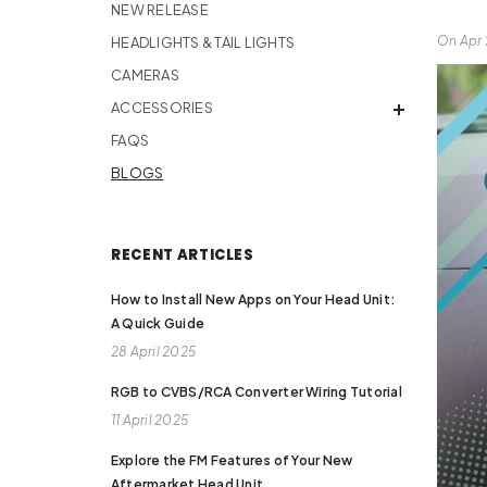
NEW RELEASE
On
Apr 
HEADLIGHTS & TAIL LIGHTS
CAMERAS
ACCESSORIES
FAQS
BLOGS
RECENT ARTICLES
How to Install New Apps on Your Head Unit:
A Quick Guide
28 April 2025
RGB to CVBS/RCA Converter Wiring Tutorial
11 April 2025
Explore the FM Features of Your New
Aftermarket Head Unit