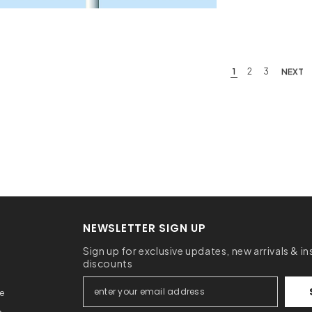
1
2
3
NEXT
NEWSLETTER SIGN UP
Sign up for exclusive updates, new arrivals & in
discounts
ce