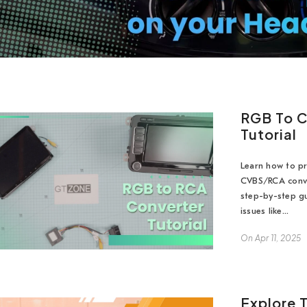
RGB To C
Tutorial
Learn how to pr
CVBS/RCA conve
step-by-step gu
issues like...
On
Apr 11, 2025
Explore 