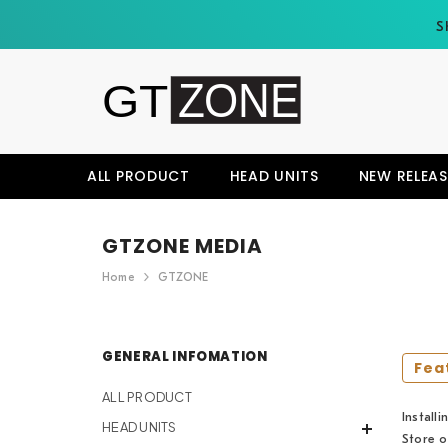
SKIP TO CONTENT
S
ALL PRODUCT
HEAD UNITS
NEW RELEAS
GTZONE MEDIA
Home
GTZONE
GENERAL INFOMATION
Fea
ALL PRODUCT
Install
HEAD UNITS
Store o