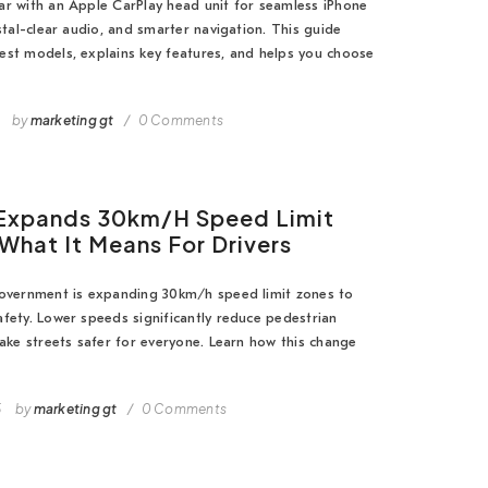
r with an Apple CarPlay head unit for seamless iPhone
stal-clear audio, and smarter navigation. This guide
st models, explains key features, and helps you choose
by
marketing gt
0 Comments
 Expands 30km/h Speed Limit
What It Means For Drivers
government is expanding 30km/h speed limit zones to
fety. Lower speeds significantly reduce pedestrian
make streets safer for everyone. Learn how this change
5
by
marketing gt
0 Comments