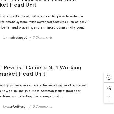
ket Head Unit
 aftermarket head unit is an exciting way to enhance
ertainment system. With advanced features such as easy-
 better audio quality, and enhanced connectivity, your...
5
by
marketing gt
0 Comments
x: Reverse Camera Not Working
market Head Unit
with your reverse camera after installing an aftermarket
rn how to fix the two most common issues: improper
ctions and selecting the wrong signal...
by
marketing gt
0 Comments