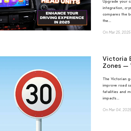
Upgrade your ca
integration, cry
compares the be
the...
On
Mar 25, 2025
Victoria
Zones — 
The Victorian 
improve road sa
fatalities and 
impacts...
On
Mar 04, 202