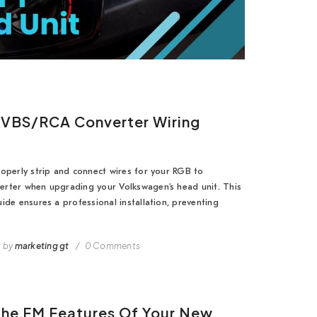
VBS/RCA Converter Wiring
operly strip and connect wires for your RGB to
rter when upgrading your Volkswagen’s head unit. This
ide ensures a professional installation, preventing
by
marketing gt
0 Comments
The FM Features Of Your New