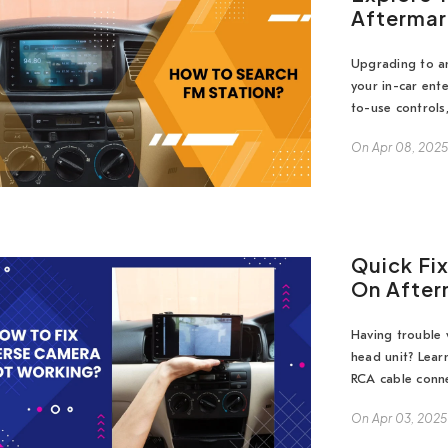
Aftermar
Upgrading to an
your in-car ent
to-use controls,
On
Apr 08, 202
Quick Fi
On After
Having trouble 
head unit? Lea
RCA cable conne
On
Apr 03, 2025