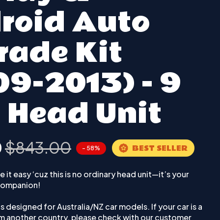
roid Auto
rade Kit
09-2013) - 9
 Head Unit
0
$843.00
BEST SELLER
- 58%
 it easy ‘cuz this is no ordinary head unit—it’s your
 companion!
 is designed for Australia/NZ car models. If your car is a
om another country, please check with our customer