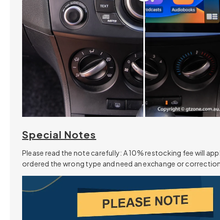
Special Notes
Please read the note carefully: A 10% restocking fee will appl
ordered the wrong type and need an exchange or correction