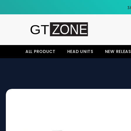
SKIP TO CONTENT
S
ALL PRODUCT
HEAD UNITS
NEW RELEAS