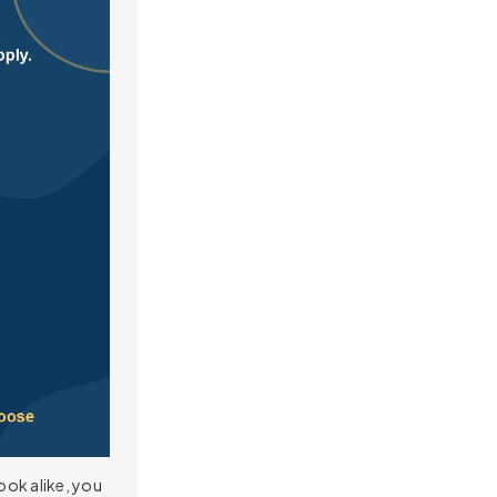
ook alike, you