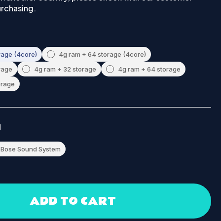
urchasing.
rage (4core)
4g ram + 64 storage (4core)
rage
4g ram + 32 storage
4g ram + 64 storage
orage
M
Bose Sound System
ADD TO CART