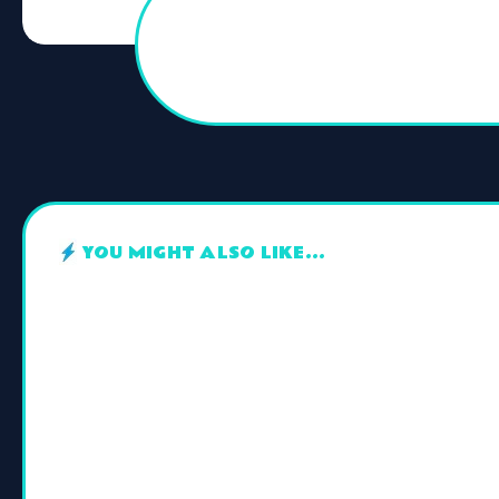
YOU MIGHT ALSO LIKE...