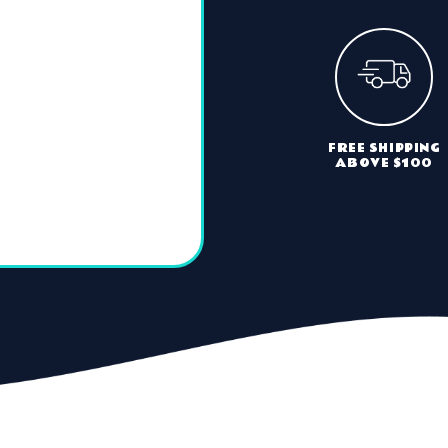
FREE SHIPPING
ABOVE $100