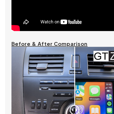
Before & After Comparison