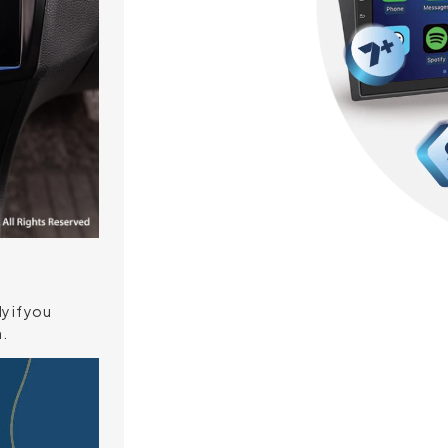
y if you
.