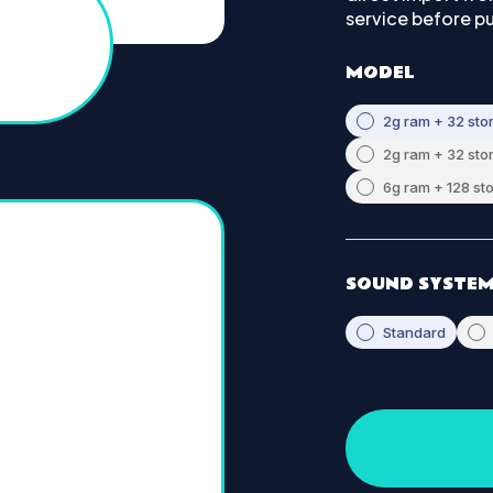
service before p
MODEL
2g ram + 32 sto
2g ram + 32 sto
6g ram + 128 st
SOUND SYSTE
Standard