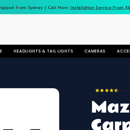
hipped from Sydney | Call Now:
Installation Service From $
E
HEADLIGHTS & TAIL LIGHTS
CAMERAS
ACCE
16 rev
Maz
Car