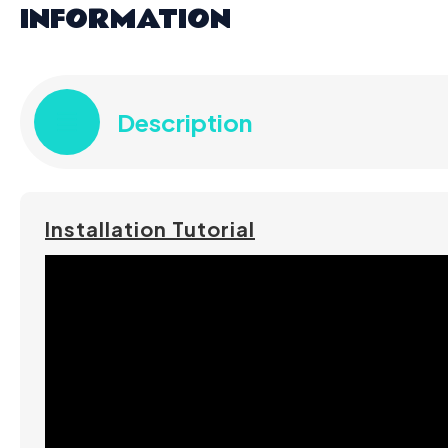
INFORMATION
Description
Installation Tutorial