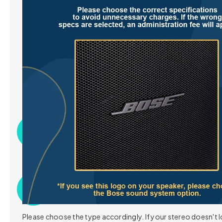
Specification
What's in the box
Category
Details
Please choose the type accordingly. If your stereo doesn't l
OS
Android 14