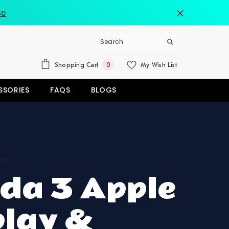
80
0
Shopping Cart
My Wish List
0
items
SSORIES
FAQS
BLOGS
iews
da 3 Apple
play &