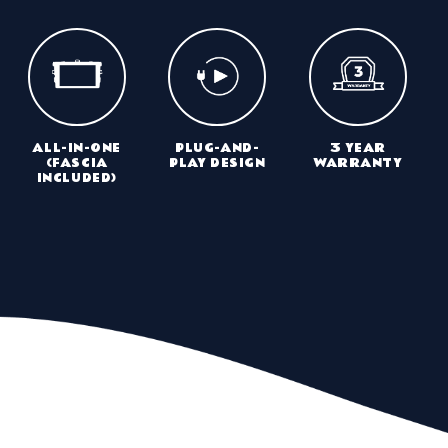
ALL-IN-ONE
PLUG-AND-
3 YEAR
(FASCIA
PLAY DESIGN
WARRANTY
INCLUDED)