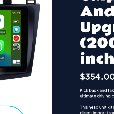
And
Upg
(20
inch
$354.0
Kick back and take
ultimate driving
This head unit kit
direct import fr