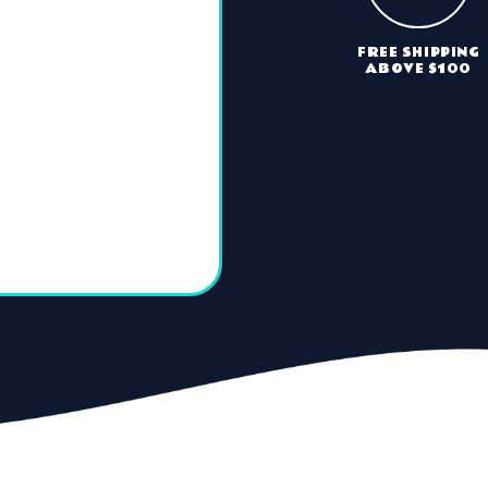
FREE SHIPPING
ABOVE $100