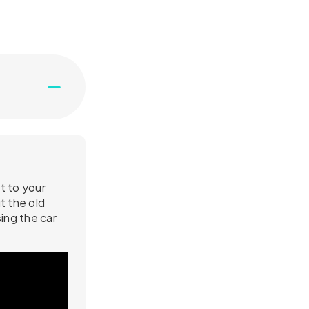
t to your
t the old
ing the car