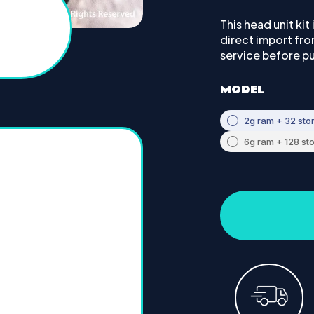
This head unit kit
direct import fr
service before p
MODEL
2g ram + 32 sto
6g ram + 128 st