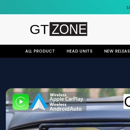
SKIP TO CONTENT
S
ALL PRODUCT
HEAD UNITS
NEW RELEAS