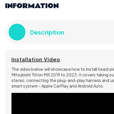
INFORMATION
Description
Installation Video
The video below will showcase how to install head uni
Mitsubishi Triton MR 2019 to 2023. It covers taking ou
stereo, connecting the plug-and-play harness and us
smart system - Apple CarPlay and Android Auto.