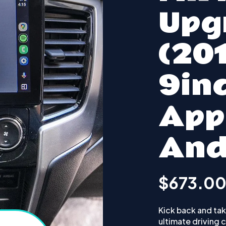
Upg
(20
9inc
App
And
$673.0
Kick back and take
ultimate driving