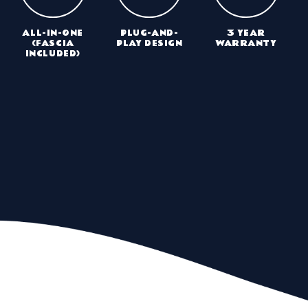
ALL-IN-ONE
PLUG-AND-
3 YEAR
(FASCIA
PLAY DESIGN
WARRANTY
INCLUDED)