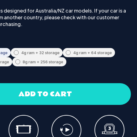
 is designed for Australia/NZ car models. If your car is a
om another country, please check with our customer
urchasing.
rage
4g ram + 32 storage
4g ram + 64 storage
orage
8g ram + 256 storage
ADD TO CART