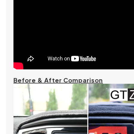
Before & After Comparison