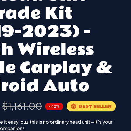
rade Kit
19-2023) -
h Wireless
le Carplay &
roid Auto
0
$1,161.00
BEST SELLER
- 42%
 it easy ‘cuz this is no ordinary head unit—it’s your
 companion!