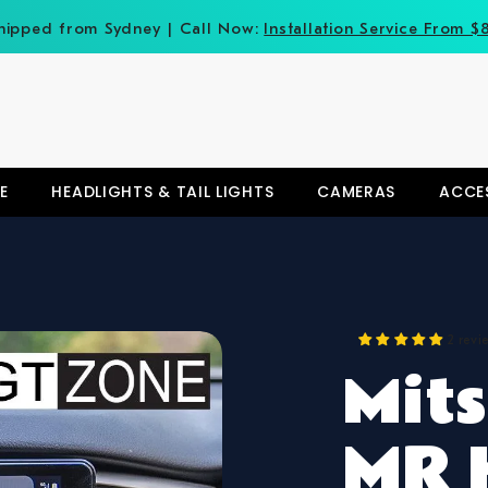
hipped from Sydney | Call Now:
Installation Service From $
E
HEADLIGHTS & TAIL LIGHTS
CAMERAS
ACCE
2 revi
Mits
MR 