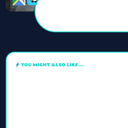
YOU MIGHT ALSO LIKE...