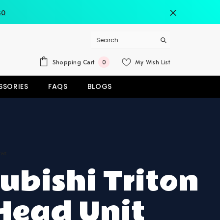
80
0
Shopping Cart
My Wish List
0
items
SSORIES
FAQS
BLOGS
ews
ubishi Triton
Head Unit