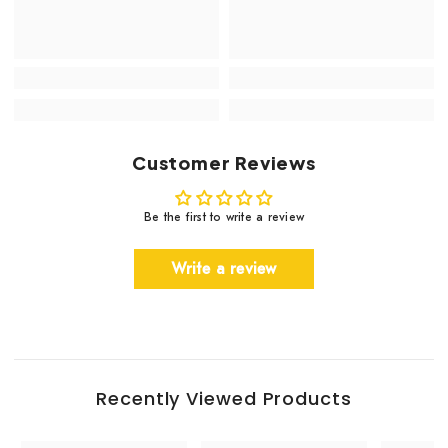
Customer Reviews
Be the first to write a review
Write a review
Recently Viewed Products