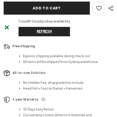
ADD TO CART
Couldn't load pickup availability
REFRESH
Free Shipping
Express shipping available during check out
All items will be shipped from Sydney warehouse
All-in-one Solution
No Hidden Fee, all upgrade kits include:
Head Unit + Fascia (frame) + Harnesses
3 year Warranty
30 Days Easy Return
Our warranty covers defects in materials and