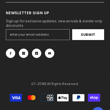
NEWSLETTER SIGN UP
Sign up for exclusive updates, new arrivals & insider only
discounts
SUBMIT
GT-ZONE All Rights Reserved.
Payment
methods