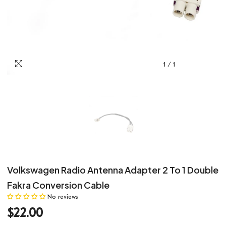
1
/
1
Volkswagen Radio Antenna Adapter 2 To 1 Double
Fakra Conversion Cable
No reviews
$22.00