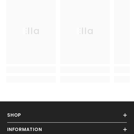
Ella
Ella
SHOP
INFORMATION