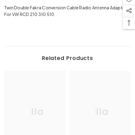
Twin Double Fakra Conversion Cable Radio Antenna Adapter
For VW RCD 210 310 510
Related Products
Ella
Ella