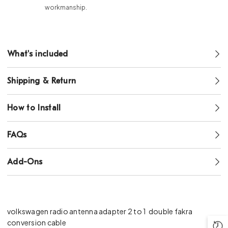
workmanship.
What's included
Shipping & Return
How to Install
FAQs
Add-Ons
volkswagen radio antenna adapter 2 to 1
double fakra
conversion cable