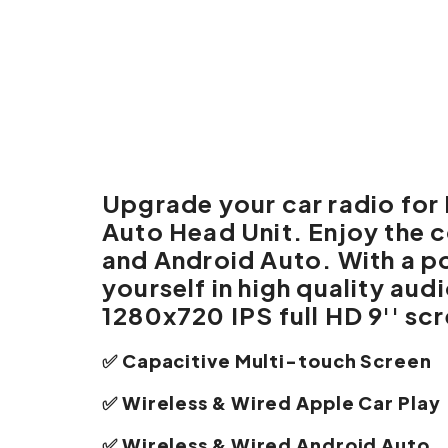
Upgrade your car radio fo
Auto Head Unit. Enjoy the 
and Android Auto. With a p
yourself in high quality au
1280x720 IPS full HD 9'' sc
✅ Capacitive Multi-touch Screen
✅ Wireless & Wired Apple Car Play
✅ Wireless & Wired Android Auto