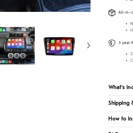
All-in-
N
H
3 year 
3
O
What's in
Shipping 
How to Ins