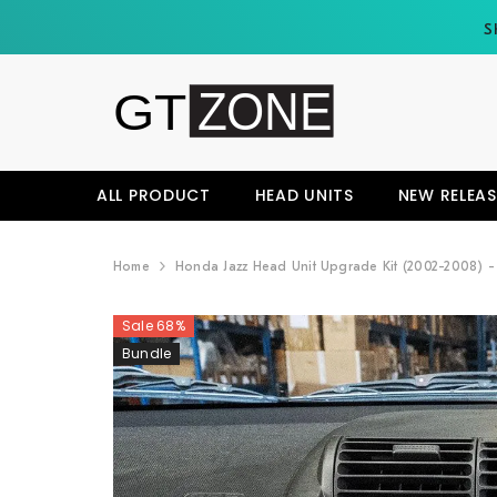
SKIP TO CONTENT
S
ALL PRODUCT
HEAD UNITS
NEW RELEAS
Home
Honda Jazz Head Unit Upgrade Kit (2002-2008) - 
Sale 68%
Bundle