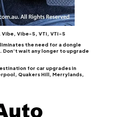
 Vibe, Vibe-S, VTi, VTi-S
eliminates the need for a dongle
. Don't wait any longer to upgrade
estination for car upgrades in
rpool, Quakers Hill, Merrylands,