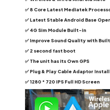
✅ 8 Core Latest Mediatek Process
✅ Latest Stable Android Base Ope
✅ 4G Sim Module Built-in
✅ Improve Sound Quality with Buil
✅ 2 second fast boot
✅ The unit has its Own GPS
✅ Plug & Play Cable Adaptor Install
✅ 1280 * 720 IPS Full HD Screen