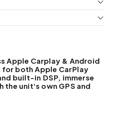
ss Apple Carplay & Android
y for both Apple CarPlay
and built-in DSP, immerse
th the unit's own GPS and