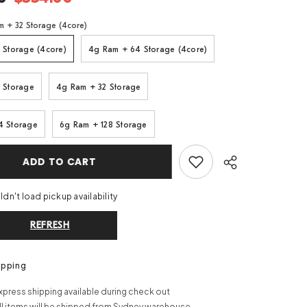
m + 32 Storage (4core)
 Storage (4core)
4g Ram + 64 Storage (4core)
 Storage
4g Ram + 32 Storage
4 Storage
6g Ram + 128 Storage
ADD TO CART
dn't load pickup availability
REFRESH
Share
ipping
xpress shipping available during check out
ll items will be shipped from Sydney warehouse