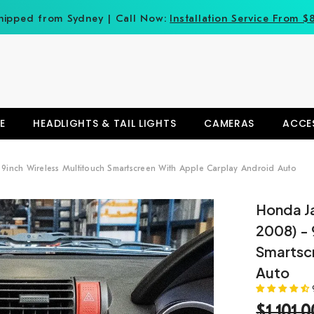
hipped from Sydney | Call Now:
Installation Service From $
E
HEADLIGHTS & TAIL LIGHTS
CAMERAS
ACCE
9inch Wireless Multitouch Smartscreen With Apple Carplay Android Auto
Honda J
2008) - 
Smartsc
Auto
$1,101.0