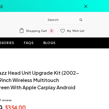
80
0
Shopping Cart
My Wish List
0
items
SSORIES
FAQS
BLOGS
azz Head Unit Upgrade Kit (2002-
9inch Wireless Multitouch
reen With Apple Carplay Android
9 reviews
0
$354.00