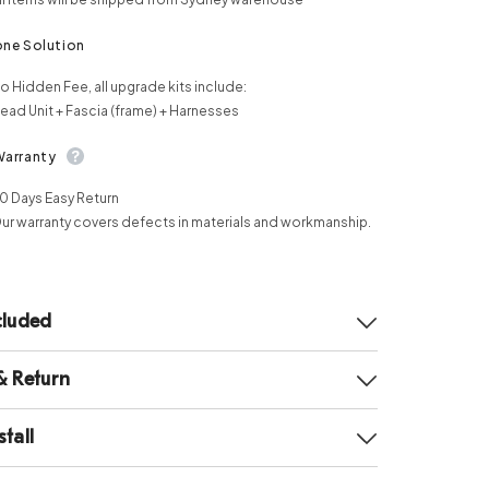
one Solution
o Hidden Fee, all upgrade kits include:
ead Unit + Fascia (frame) + Harnesses
Warranty
0 Days Easy Return
ur warranty covers defects in materials and workmanship.
cluded
& Return
tall