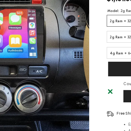
Model:
2g Ra
2g Ram + 32
2g Ram + 32
4g Ram + 6
Coul
Free Sh
E
A