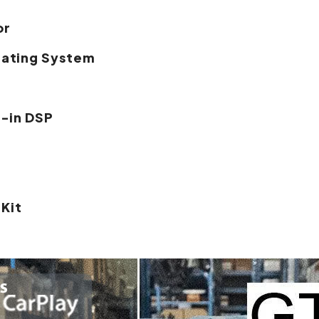
or
rating System
t-in DSP
 Kit