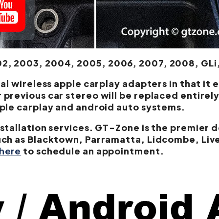
, 2003, 2004, 2005, 2006, 2007, 2008, GLi,
al wireless apple carplay adapters in that it 
previous car stereo will be replaced entirely
pple carplay and android auto systems.
stallation services. GT-Zone is the premier d
uch as Blacktown, Parramatta, Lidcombe, Live
 here
to schedule an appointment.