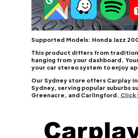
Supported Models: Honda Jazz 2002
This product differs from tradition
hanging from your dashboard. Your 
your car stereo system to enjoy a
Our Sydney store offers Carplay in
Sydney, serving popular suburbs s
Greenacre, and Carlingford.
Click