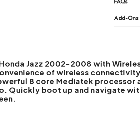
FAQs
Add-Ons
r Honda Jazz 2002-2008
with
Wirele
convenience of wireless connectivit
owerful 8 core Mediatek processor 
dio. Quickly boot up and navigate wi
reen.